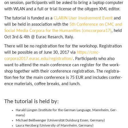
on ses­sion, par­ti­cipants will be asked to bring a laptop com­puter
with WLAN and a full or trial license of the oXy­gen XML editor.
The tutorial is fun­ded as a
CLARIN User Involve­ment Event
and
will be held in asso­ci­ation with the
5th Con­fer­ence on CMC and
Social Media Cor­pora for the Human­it­ies (cmccorpora17)
, held
Oct 3rd & 4th @ Eurac Resarch, Italy.
There will be no regis­tra­tion fee for the work­shop. Regis­tra­tion
will be pos­sible as of June 30, 2017 via
https://cmc-
corpora2017.eurac.edu/registration/
. Par­ti­cipants who also
want to attend the main con­fer­ence can register for the work­
shop together with their con­fer­ence regis­tra­tion. The regis­tra­
tion fee for the main con­fer­ence is 75 EUR and includes con­fer­
ence mater­i­als, cof­fee breaks, and lunch.
The tutorial is held by:
Har­ald Lün­gen (In­sti­tute for the Ger­man Lan­guage, Man­nheim, Ger­
many)
Michael Beißwenger (Uni­versität Duis­burg Essen, Germany)
Laura Herzberg (Uni­versity of Man­nheim, Germany)