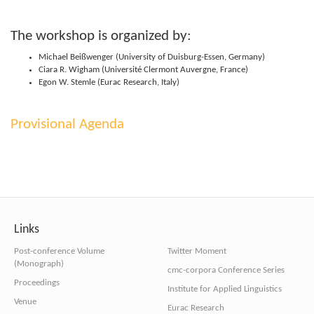
The work­shop is organ­ized by:
Michael Beißwenger (Uni­versity of Duis­bur­g-Essen, Germany)
Ciara R. Wigham (Uni­versité Cler­mont Auvergne, France)
Egon W. Stemle (Eurac Research, Italy)
Pro­vi­sional Agenda
Links
Post-conference Volume
Twitter Moment
(Monograph)
cmc-corpora Conference Series
Proceedings
Institute for Applied Linguistics
Venue
Eurac Research