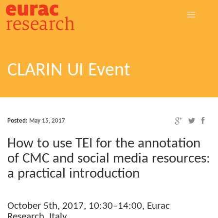
CLARIN UI Event
Posted:
May 15, 2017
How to use TEI for the annota­tion
of CMC and social media resources:
a prac­tical introduction
Octo­ber 5th, 2017, 10:30–14:00, Eurac
Research, Italy