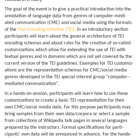
The goal of the event is to give a prac­tical intro­duc­tion into the
annota­tion of lan­guage data from genres of com­puter­-­me­di­
ated com­mu­nic­a­tion (CMC) and social media using the formats
of the
Text Encod­ing Ini­ti­at­ive (TEI)
. In an intro­duct­ory sec­tion
par­ti­cipants will learn about the gen­eral archi­tec­ture of TEI
encod­ing schemas and about rules for the cre­ation of so-c­alled
cus­tom­iz­a­tions which allow for extend­ing the use of TEI with
tex­tual genres and in domains which are not yet covered by the
cur­rent ver­sion of the TEI guidelines. Examples for TEI cus­tom­iz­
a­tions are the rep­res­ent­a­tion schemas for CMC/so­cial media
genres developed in the TEI spe­cial interest group “com­puter­-­
me­di­ated communication”.
In a hand­s-on ses­sion, par­ti­cipants will learn how to use these
cus­tom­iz­a­tions to cre­ate a basic TEI rep­res­ent­a­tion for their
own CMC/so­cial media data. For this pur­pose par­ti­cipants may
bring samples from their own data/­cor­pora or select a sample
from col­lec­tions of Wiki­pe­dia talk pages in sev­eral lan­guages
pre­pared by the instruct­ors. Format spe­cific­a­tions for par­ti­
cipants’ own data will be announced in advance. For the hand­s-